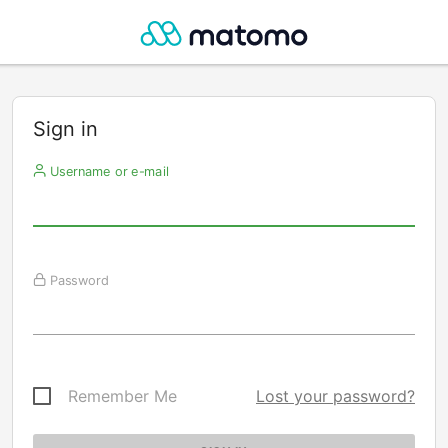
Sign in
Username or e-mail
Password
Remember Me
Lost your password?